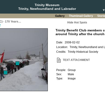
Trinity Museum
Trinity, Newfoundland and Labrador
Gallery
Thumbnail Gallery
Stori
BC) - 170 Years…
Hide Hot Spots
y