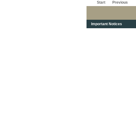
Start
Previous
Important Notices