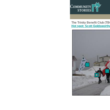
The Trinity Benefit Club (T
Hot spot: Scott Goldsworth