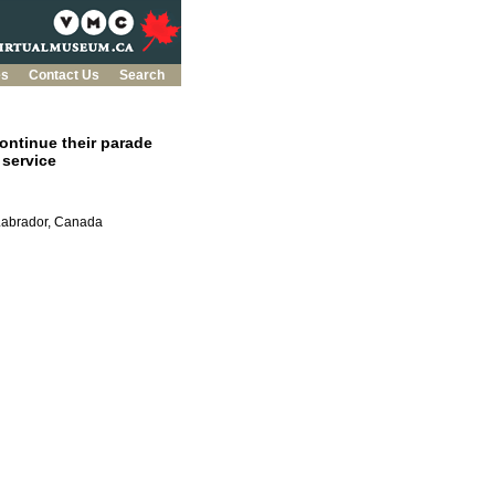
es
Contact Us
Search