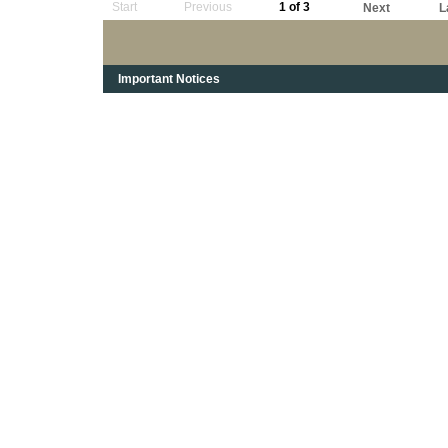
Start
Previous
1 of 3
Next
L
Important Notices