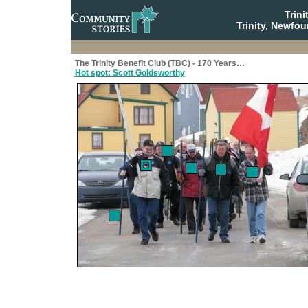
Trin
Trinity, Newfo
The Trinity Benefit Club (TBC) - 170 Years…
Hot spot: Scott Goldsworthy