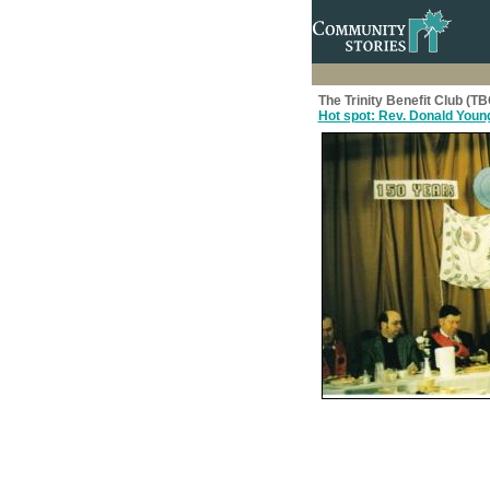
The Trinity Benefit Club (T
Hot spot: Rev. Donald Young