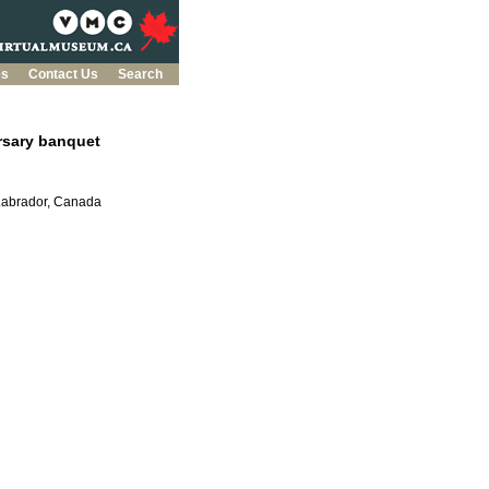
es
Contact Us
Search