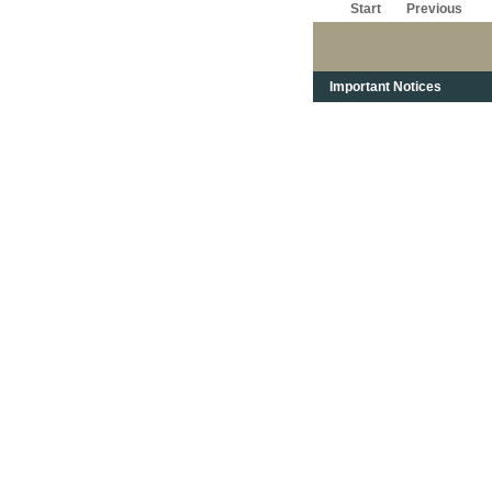
Start
Previous
Important Notices