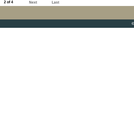
2 of 4
Next
Last
©