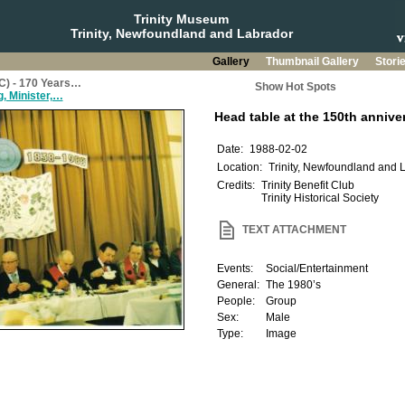
Trinity Museum
Trinity, Newfoundland and Labrador
Gallery
Thumbnail Gallery
Stori
BC) - 170 Years…
Show Hot Spots
, Minister,…