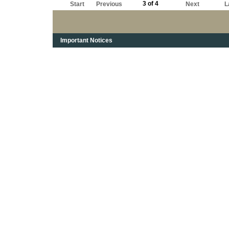
3 of 4
Start
Previous
Next
L
Important Notices