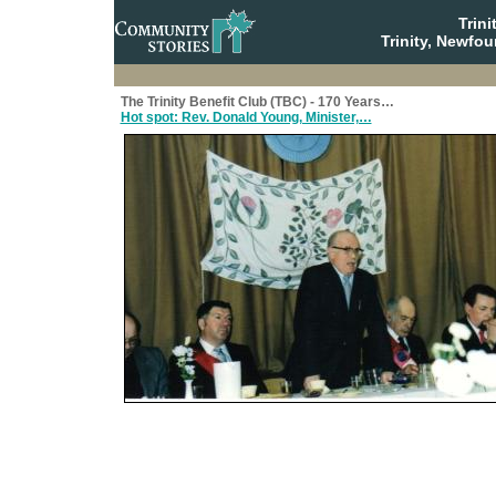
Trin
Trinity, Newfo
The Trinity Benefit Club (TBC) - 170 Years…
Hot spot: Rev. Donald Young, Minister,…