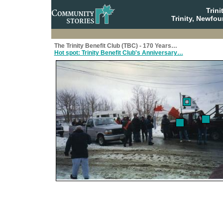
Trin
Trinity, Newfo
The Trinity Benefit Club (TBC) - 170 Years…
Hot spot: Trinity Benefit Club's Anniversary…