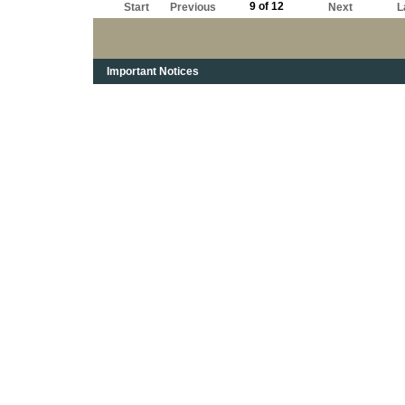
9 of 12
Start
Previous
Next
L
Important Notices