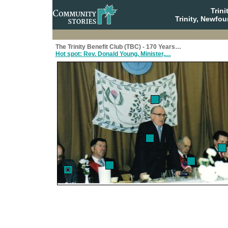
Trin
Trinity, Newfo
The Trinity Benefit Club (TBC) - 170 Years…
Hot spot: Rev. Donald Young, Minister,…