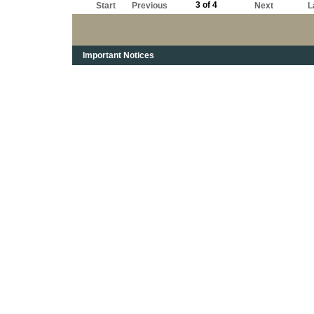
3 of 4
Start
Previous
Next
L
Important Notices