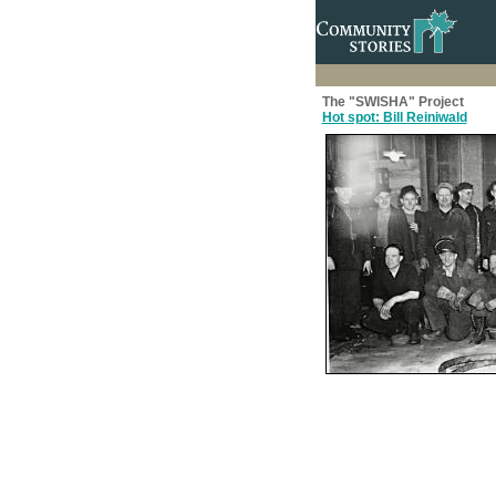
The "SWISHA" Project
Hot spot: Bill Reiniwald