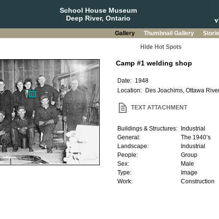
School House Museum
Deep River, Ontario
Gallery
Thumbnail Gallery
Stori
Hide Hot Spots