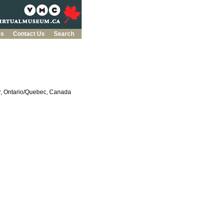
es
Contact Us
Search