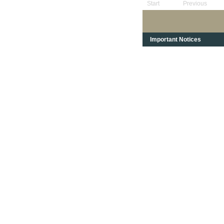
Start
Previous
Important Notices