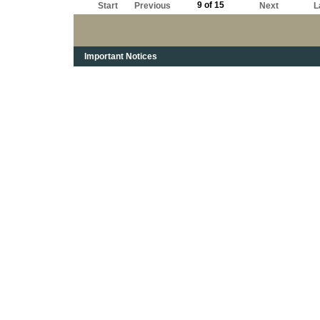
9 of 15
Start
Previous
Next
L
Important Notices