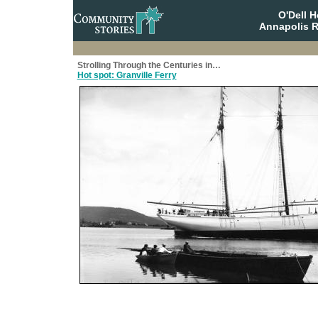
O'Dell 
Annapolis R
Strolling Through the Centuries in…
Hot spot: Granville Ferry