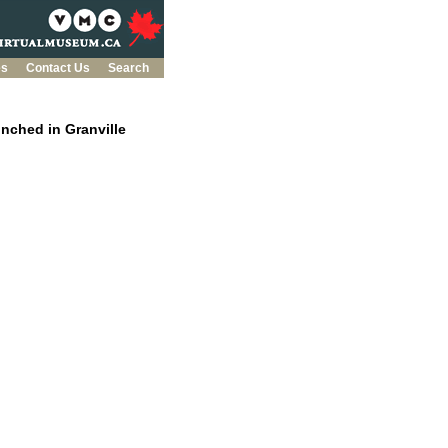
es
Contact Us
Search