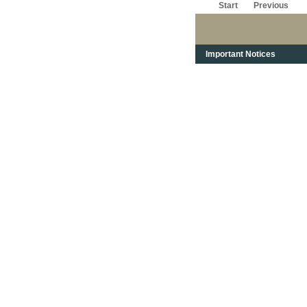
Start
Previous
Important Notices