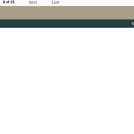
8 of 15
Next
Last
©