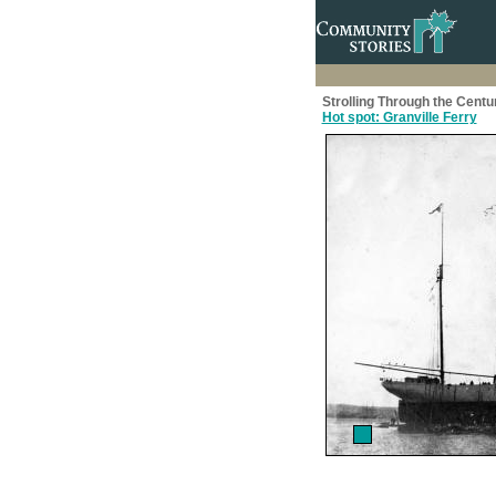
Strolling Through the Centu
Hot spot: Granville Ferry