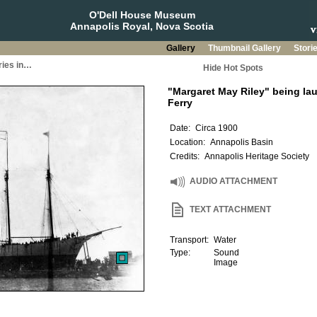
O'Dell House Museum
Annapolis Royal, Nova Scotia
Gallery
Thumbnail Gallery
Stori
ries in…
Hide Hot Spots