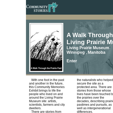
A Walk Through t
Living Prairie 
Living Prairie Museum
Winnipeg , Manitoba
Enter
With one foot in the past
the naturalists who helped
and another in the future,
secure the site as a
this Community Memories
protected area. There are
Exhibit brings to life the
stories from those whose
people who lived on and
lives have been touched 
around the Living Prairie
the prairies over the
Museum site: artists,
decades, describing prairi
scientists, farmers and city
pastimes and pursuits, as
dwellers.
well as intergenerational
There are stories from
differences.