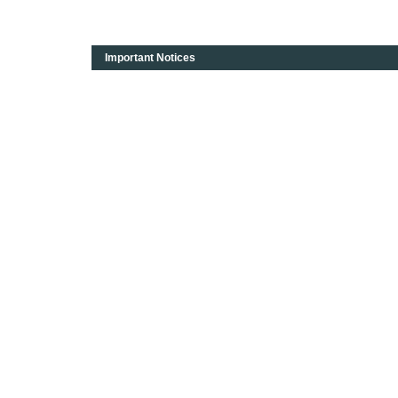
Important Notices