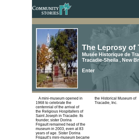
The Leprosy of 
Musée Historique de Tra
Tracadie-Sheila , New B
Enter
A mini-museum opened in
the Historical Museum of
1968 to celebrate the
Tracadie, Inc.
centennial of the arrival of
the Religious Hospitallers of
Saint Joseph in Tracadie. Its
founder, sister Dorina
Frigault remained head of the
museum in 2003, even at 83
years of age. Sister Dorina
Frigault’s mini-museum became