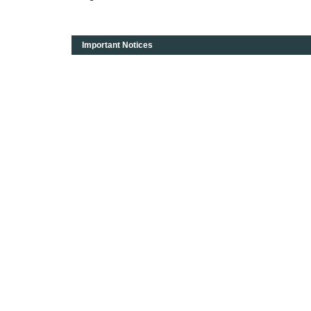
Important Notices