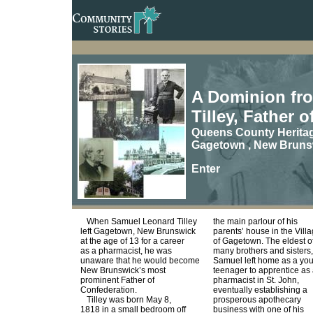
A Dominion fro
Tilley, Father 
Queens County Herita
Gagetown , New Bruns
Enter
When Samuel Leonard Tilley
the main parlour of his
left Gagetown, New Brunswick
parents’ house in the Vill
at the age of 13 for a career
of Gagetown. The eldest o
as a pharmacist, he was
many brothers and sisters,
unaware that he would become
Samuel left home as a yo
New Brunswick’s most
teenager to apprentice as
prominent Father of
pharmacist in St. John,
Confederation.
eventually establishing a
Tilley was born May 8,
prosperous apothecary
1818 in a small bedroom off
business with one of his