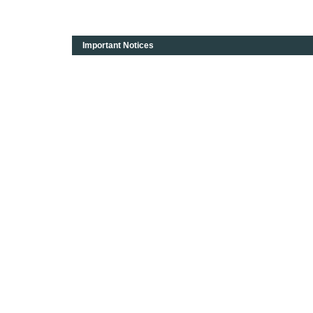
Important Notices