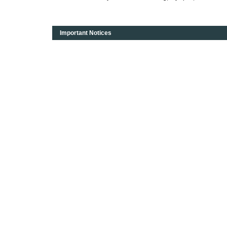
Important Notices