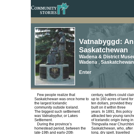
Vatnabyggd: An 
Saskatchewan
Wadena & District Muse
Wadena , Saskatchewan
Enter
Few people realize that
century, settlers could cla
Saskatchewan was once home to
up to 160 acres of land for
the largest Icelandic
ten dollars, provided they
community outside Iceland.
built on it within three
The biggest such settlement
years. In 1891, this policy
was Vatnabyyður, or Lakes
attracted two young ranch
Settlement.
of Icelandic origin living in
During the province’s
Thingvalla near Churchbr
homestead period, between the
Saskatchewan, who, after
late-19th and early-20th
long, dry spell, travelled