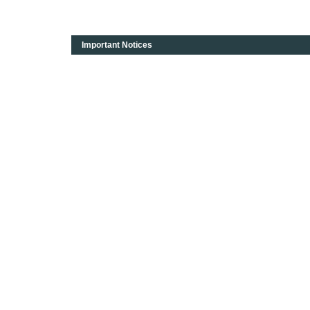
Important Notices