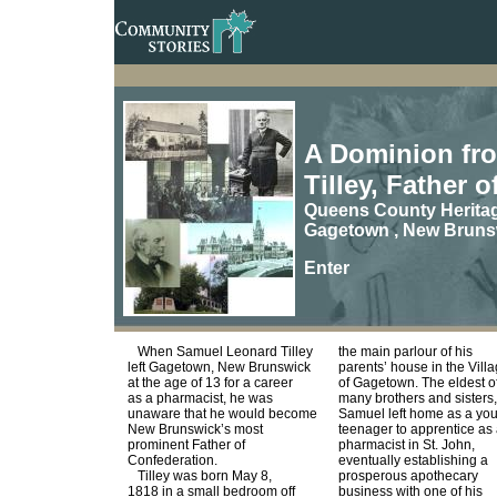
A Dominion fro
Tilley, Father 
Queens County Herita
Gagetown , New Bruns
Enter
When Samuel Leonard Tilley
the main parlour of his
left Gagetown, New Brunswick
parents’ house in the Vill
at the age of 13 for a career
of Gagetown. The eldest o
as a pharmacist, he was
many brothers and sisters,
unaware that he would become
Samuel left home as a yo
New Brunswick’s most
teenager to apprentice as
prominent Father of
pharmacist in St. John,
Confederation.
eventually establishing a
Tilley was born May 8,
prosperous apothecary
1818 in a small bedroom off
business with one of his