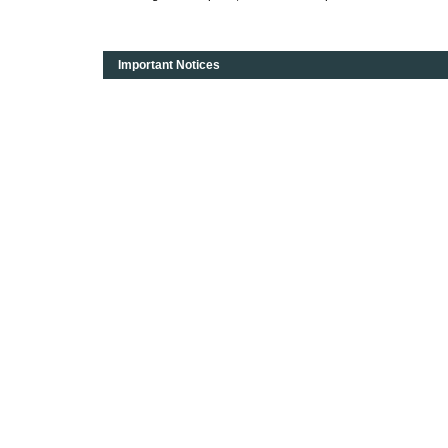
Important Notices