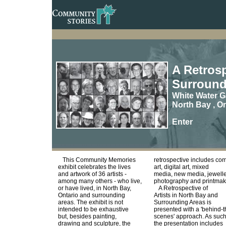
A Retrosp
Surround
White Water G
North Bay , On
Enter
This Community Memories
retrospective includes com
exhibit celebrates the lives
art, digital art, mixed
and artwork of 36 artists -
media, new media, jewelle
among many others - who live,
photography and printmak
or have lived, in North Bay,
A Retrospective of
Ontario and surrounding
Artists in North Bay and
areas. The exhibit is not
Surrounding Areas is
intended to be exhaustive
presented with a 'behind-t
but, besides painting,
scenes' approach. As such
drawing and sculpture, the
the presentation includes