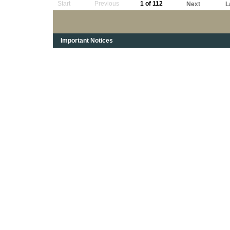
Start
Previous
1 of 112
Next
L
Important Notices