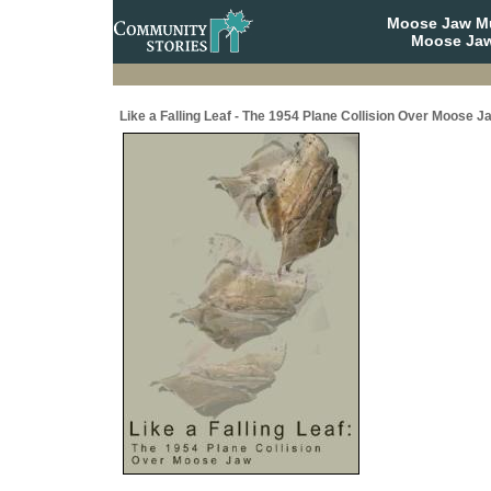
Moose Jaw Mu
Moose Jaw
Like a Falling Leaf - The 1954 Plane Collision Over Moose J