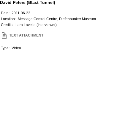
David Peters (Blast Tunnel)
Date:
2011-06-22
Location:
Message Control Centre, Diefenbunker Museum
Credits:
Lara Lavelle (Interviewer)
TEXT ATTACHMENT
Type:
Video