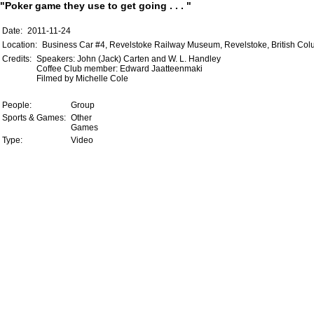
"Poker game they use to get going . . . "
Date:
2011-11-24
Location:
Business Car #4, Revelstoke Railway Museum, Revelstoke, British Co
Credits:
Speakers: John (Jack) Carten and W. L. Handley
Coffee Club member: Edward Jaatteenmaki
Filmed by Michelle Cole
People:
Group
Sports & Games:
Other
Games
Type:
Video