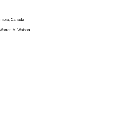
lumbia, Canada
d Warren M. Watson