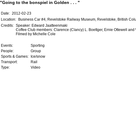
"Going to the bonspiel in Golden . . . "
Date:
2012-02-23
Location:
Business Car #4, Revelstoke Railway Museum, Revelstoke, British Co
Credits:
Speaker: Edward Jaatteenmaki
Coffee Club members: Clarence (Clancy) L. Boettger, Ernie Ottewell an
Filmed by Michelle Cole
Events:
Sporting
People:
Group
Sports & Games:
Ice/snow
Transport:
Rail
Type:
Video