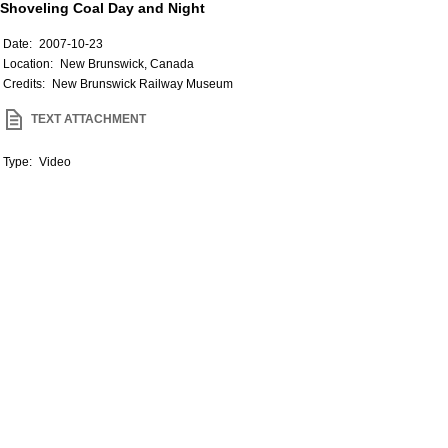
Shoveling Coal Day and Night
Date:
2007-10-23
Location:
New Brunswick, Canada
Credits:
New Brunswick Railway Museum
TEXT ATTACHMENT
Type:
Video