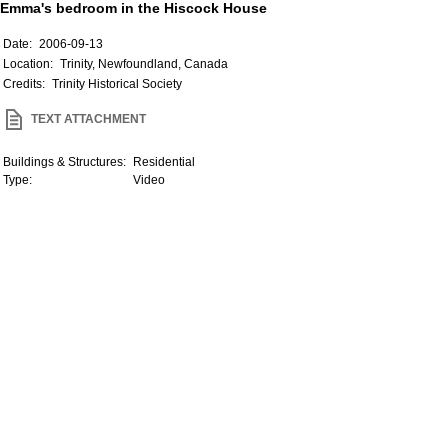
Emma's bedroom in the Hiscock House
Date:
2006-09-13
Location:
Trinity, Newfoundland, Canada
Credits:
Trinity Historical Society
TEXT ATTACHMENT
Buildings & Structures:
Residential
Type:
Video