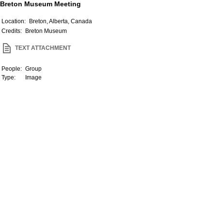
Breton Museum Meeting
Location:
Breton, Alberta, Canada
Credits:
Breton Museum
TEXT ATTACHMENT
People:
Group
Type:
Image