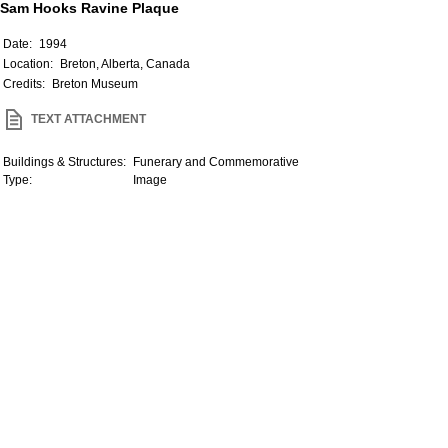
Sam Hooks Ravine Plaque
Date:
1994
Location:
Breton, Alberta, Canada
Credits:
Breton Museum
TEXT ATTACHMENT
Buildings & Structures:
Funerary and Commemorative
Type:
Image