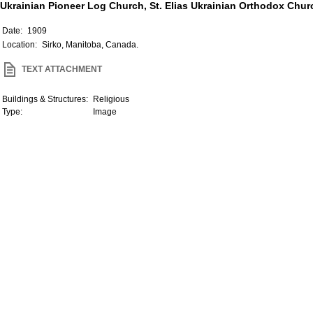
Ukrainian Pioneer Log Church, St. Elias Ukrainian Orthodox Churc
Date:
1909
Location:
Sirko, Manitoba, Canada.
TEXT ATTACHMENT
Buildings & Structures:
Religious
Type:
Image