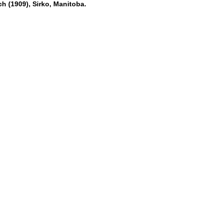
h (1909), Sirko, Manitoba.