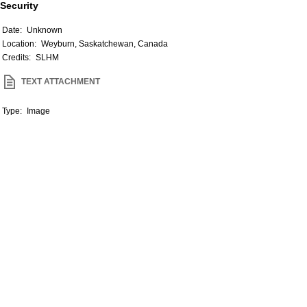
Security
Date:
Unknown
Location:
Weyburn, Saskatchewan, Canada
Credits:
SLHM
TEXT ATTACHMENT
Type:
Image