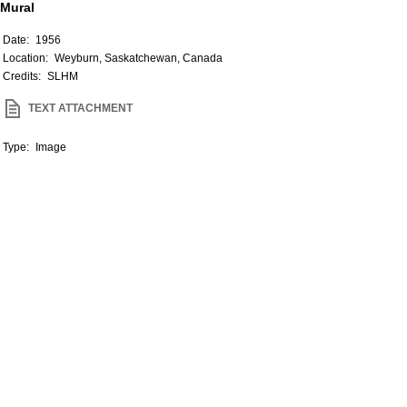
Mural
Date:
1956
Location:
Weyburn, Saskatchewan, Canada
Credits:
SLHM
TEXT ATTACHMENT
Type:
Image