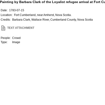
Painting by Barbara Clark of the Loyalist refugee arrival at Fort
Date:
1783-07-15
Location:
Fort Cumberland, near Amherst, Nova Scotia.
Credits:
Barbara Clark, Wallace River, Cumberland County, Nova Scotia
TEXT ATTACHMENT
People:
Crowd
Type:
Image