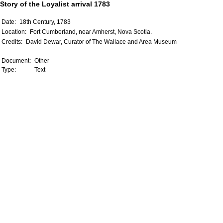
Story of the Loyalist arrival 1783
Date:
18th Century, 1783
Location:
Fort Cumberland, near Amherst, Nova Scotia.
Credits:
David Dewar, Curator of The Wallace and Area Museum
Document:
Other
Type:
Text