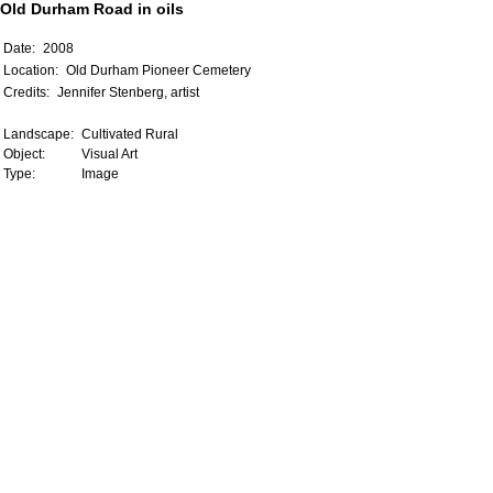
Old Durham Road in oils
Date:
2008
Location:
Old Durham Pioneer Cemetery
Credits:
Jennifer Stenberg, artist
Landscape:
Cultivated Rural
Object:
Visual Art
Type:
Image