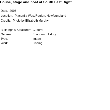
House, stage and boat at South East Bight
Date:
2006
Location:
Placentia West Region, Newfoundland
Credits:
Photo by Elizabeth Murphy
Buildings & Structures:
Cultural
General:
Economic History
Type:
Image
Work:
Fishing