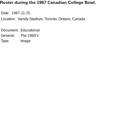
Roster during the 1967 Canadian College Bowl.
Date:
1967-11-25
Location:
Varsity Stadium, Toronto, Ontario, Canada
Document:
Educational
General:
The 1960’s
Type:
Image