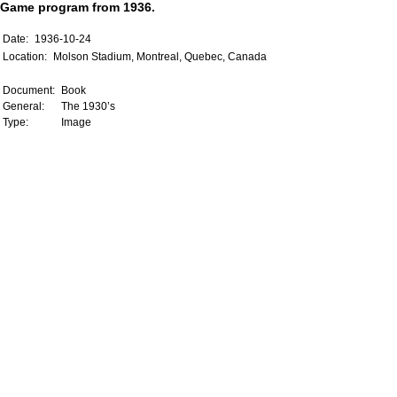
Game program from 1936.
Date:
1936-10-24
Location:
Molson Stadium, Montreal, Quebec, Canada
Document:
Book
General:
The 1930’s
Type:
Image