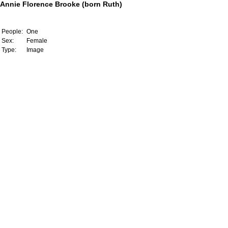
Annie Florence Brooke (born Ruth)
People:
One
Sex:
Female
Type:
Image