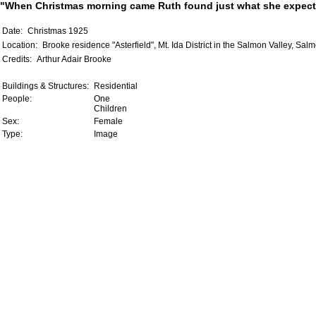
"When Christmas morning came Ruth found just what she expected
Date:
Christmas 1925
Location:
Brooke residence "Asterfield", Mt. Ida District in the Salmon Valley, Sal
Credits:
Arthur Adair Brooke
Buildings & Structures:
Residential
People:
One
Children
Sex:
Female
Type:
Image