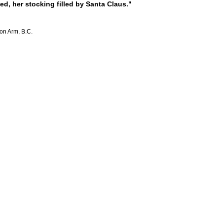
, her stocking filled by Santa Claus."
mon Arm, B.C.