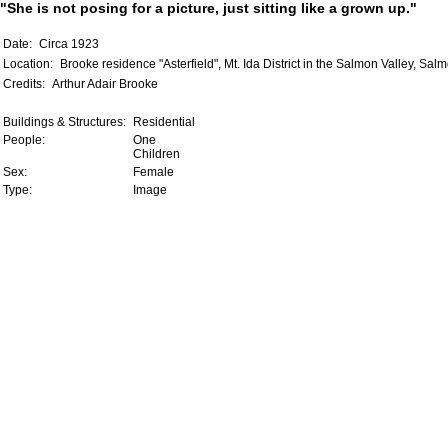
"She is not posing for a picture, just sitting like a grown up."
Date:
Circa 1923
Location:
Brooke residence "Asterfield", Mt. Ida District in the Salmon Valley, Sal
Credits:
Arthur Adair Brooke
Buildings & Structures:
Residential
People:
One
Children
Sex:
Female
Type:
Image