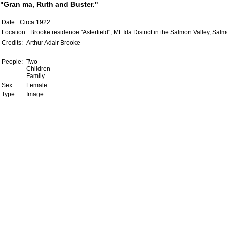
"Gran ma, Ruth and Buster."
Date:
Circa 1922
Location:
Brooke residence "Asterfield", Mt. Ida District in the Salmon Valley, Sal
Credits:
Arthur Adair Brooke
People:
Two
Children
Family
Sex:
Female
Type:
Image