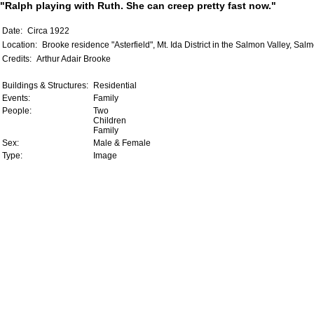
"Ralph playing with Ruth. She can creep pretty fast now."
Date:
Circa 1922
Location:
Brooke residence "Asterfield", Mt. Ida District in the Salmon Valley, Sal
Credits:
Arthur Adair Brooke
Buildings & Structures:
Residential
Events:
Family
People:
Two
Children
Family
Sex:
Male & Female
Type:
Image