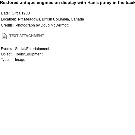
Restored antique engines on display with Han's jitney in the bac
Date:
Circa 1980
Location:
Pitt Meadows, British Columbia, Canada
Credits:
Photograph by Doug McDermott
TEXT ATTACHMENT
Events:
Social/Entertainment
Object:
Tools/Equipment
Type:
Image