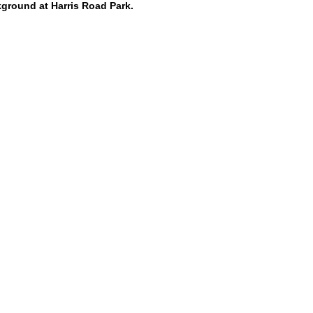
kground at Harris Road Park.