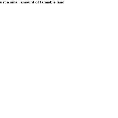
ust a small amount of farmable land