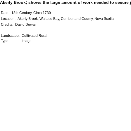
Akerly Brook; shows the large amount of work needed to secure j
Date:
18th Century, Circa 1730
Location:
Akerly Brook, Wallace Bay, Cumberland County, Nova Scotia
Credits:
David Dewar
Landscape:
Cultivated Rural
Type:
Image