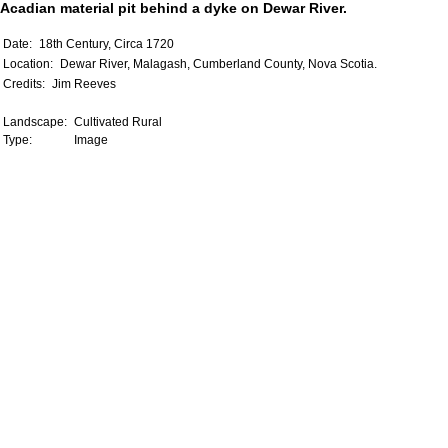
Acadian material pit behind a dyke on Dewar River.
Date:
18th Century, Circa 1720
Location:
Dewar River, Malagash, Cumberland County, Nova Scotia.
Credits:
Jim Reeves
Landscape:
Cultivated Rural
Type:
Image