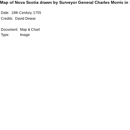
Map of Nova Scotia drawn by Surveyor General Charles Morris in
Date:
18th Century, 1755
Credits:
David Dewar
Document:
Map & Chart
Type:
Image