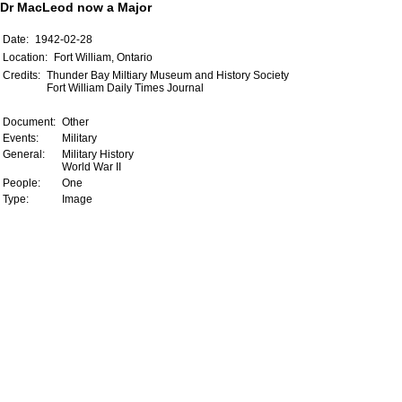
Dr MacLeod now a Major
Date:
1942-02-28
Location:
Fort William, Ontario
Credits:
Thunder Bay Miltiary Museum and History Society
Fort William Daily Times Journal
Document:
Other
Events:
Military
General:
Military History
World War II
People:
One
Type:
Image