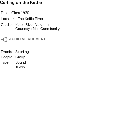
Curling on the Kettle
Date:
Circa 1930
Location:
The Kettle River
Credits:
Kettle River Museum
Courtesy of the Gane family
AUDIO ATTACHMENT
Events:
Sporting
People:
Group
Type:
Sound
Image