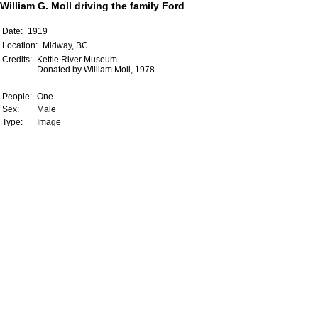
William G. Moll driving the family Ford
Date:
1919
Location:
Midway, BC
Credits:
Kettle River Museum
Donated by William Moll, 1978
People:
One
Sex:
Male
Type:
Image