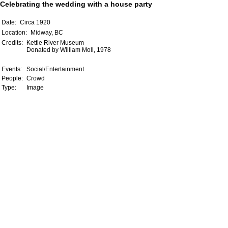
Celebrating the wedding with a house party
Date:
Circa 1920
Location:
Midway, BC
Credits:
Kettle River Museum
Donated by William Moll, 1978
Events:
Social/Entertainment
People:
Crowd
Type:
Image