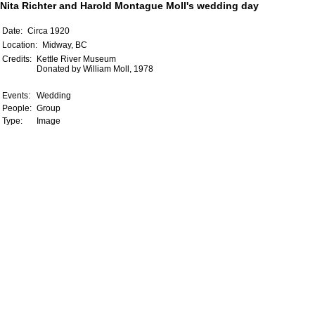
Nita Richter and Harold Montague Moll's wedding day
Date:
Circa 1920
Location:
Midway, BC
Credits:
Kettle River Museum
Donated by William Moll, 1978
Events:
Wedding
People:
Group
Type:
Image