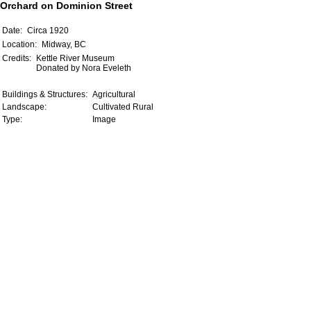
Orchard on Dominion Street
Date:
Circa 1920
Location:
Midway, BC
Credits:
Kettle River Museum
Donated by Nora Eveleth
Buildings & Structures:
Agricultural
Landscape:
Cultivated Rural
Type:
Image