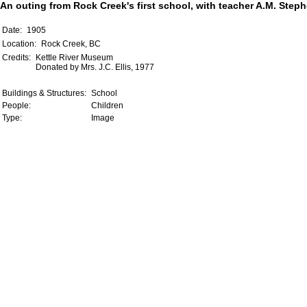
An outing from Rock Creek's first school, with teacher A.M. Step
Date:
1905
Location:
Rock Creek, BC
Credits:
Kettle River Museum
Donated by Mrs. J.C. Ellis, 1977
Buildings & Structures:
School
People:
Children
Type:
Image