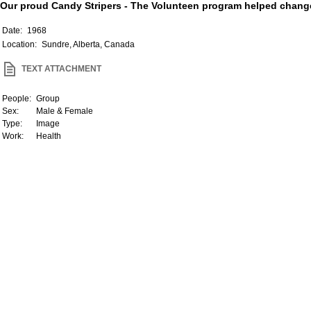
Our proud Candy Stripers - The Volunteen program helped change 
Date:
1968
Location:
Sundre, Alberta, Canada
TEXT ATTACHMENT
People:
Group
Sex:
Male & Female
Type:
Image
Work:
Health