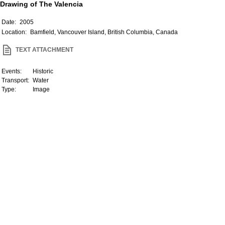
Drawing of The Valencia
Date:
2005
Location:
Bamfield, Vancouver Island, British Columbia, Canada
TEXT ATTACHMENT
Events:
Historic
Transport:
Water
Type:
Image